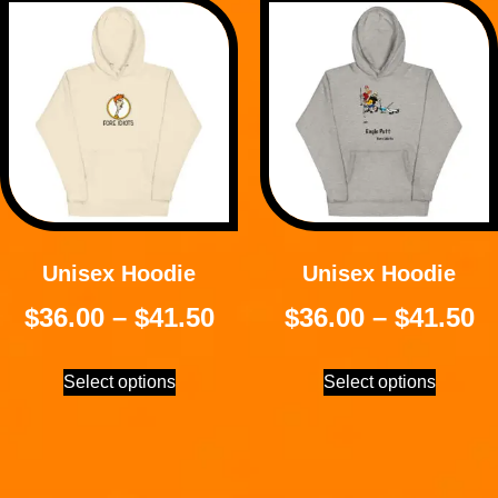
Unisex Hoodie
Unisex Hoodie
$
36.00
–
$
41.50
$
36.00
–
$
41.50
Select options
Select options