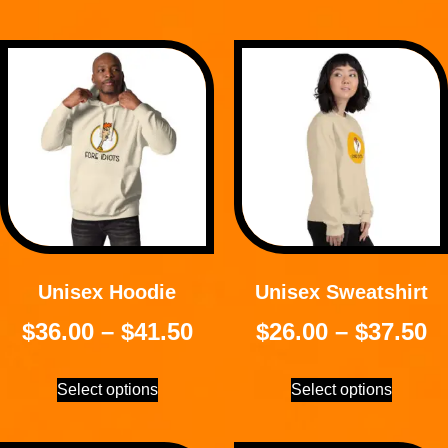
Unisex Hoodie
Unisex Sweatshirt
$
36.00
–
$
41.50
$
26.00
–
$
37.50
Select options
Select options