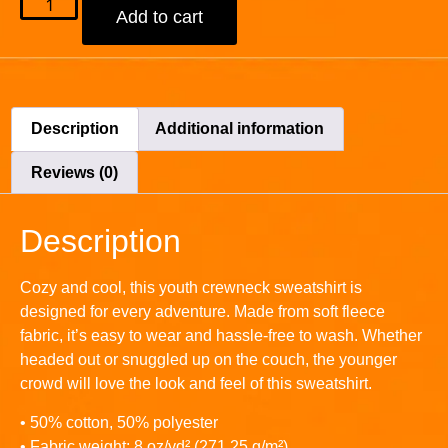
Add to cart
Description
Additional information
Reviews (0)
Description
Cozy and cool, this youth crewneck sweatshirt is
designed for every adventure. Made from soft fleece
fabric, it’s easy to wear and hassle-free to wash. Whether
headed out or snuggled up on the couch, the younger
crowd will love the look and feel of this sweatshirt.
• 50% cotton, 50% polyester
• Fabric weight: 8 oz/yd² (271.25 g/m²)