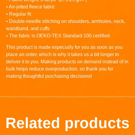
• Air-jetted fleece fabric
• Regular fit
• Double-needle stitching on shoulders, armholes, neck,
waistband, and cuffs
• The fabric is OEKO-TEX Standard 100 certified
This product is made especially for you as soon as you
place an order, which is why it takes us a bit longer to
deliver it to you. Making products on demand instead of in
bulk helps reduce overproduction, so thank you for
making thoughtful purchasing decisions!
Related products