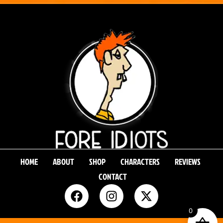
HOME
ABOUT
SHOP
CHARACTERS
REVIEWS
CONTACT
0