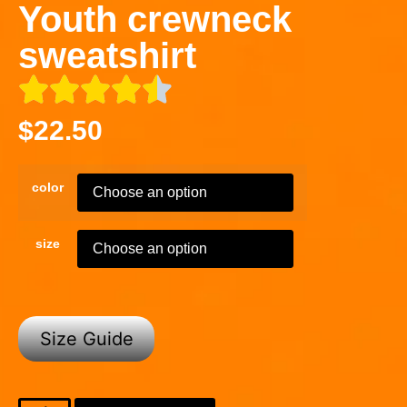
Youth crewneck
sweatshirt
$
22.50
color
size
Size Guide