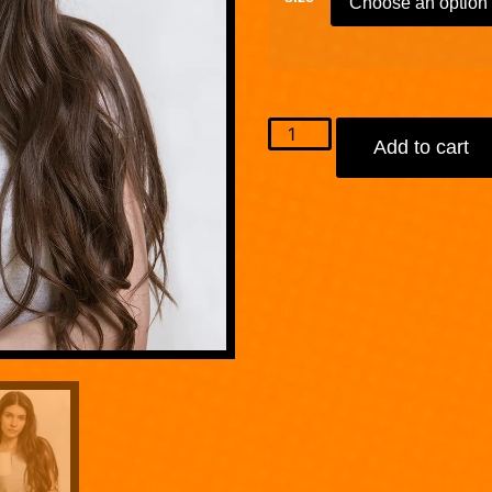
Add to cart