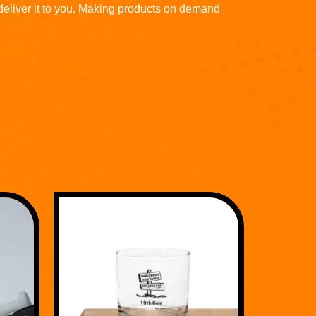
 deliver it to you. Making products on demand