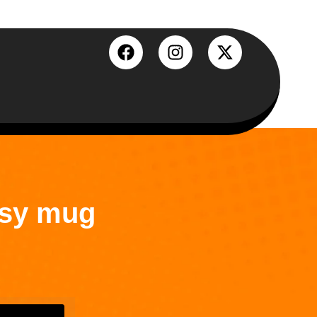
ssy mug