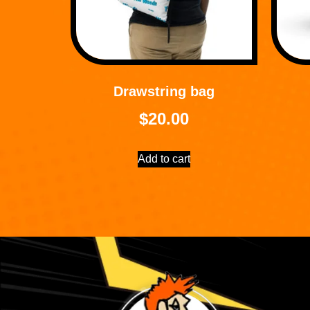
Drawstring bag
$
20.00
Add to cart