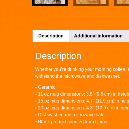
Description
Additional information
Description
Whether you’re drinking your morning coffee, ev
withstand the microwave and dishwasher.
• Ceramic
• 11 oz mug dimensions: 3.8″ (9.6 cm) in height
• 15 oz mug dimensions: 4.7″ (11.9 cm) in heigh
• 20 oz mug dimensions: 4.3″ (10.9 cm) in heig
• Dishwasher and microwave safe
• Blank product sourced from China