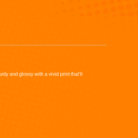
y and glossy with a vivid print that’ll