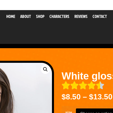
HOME
ABOUT
SHOP
CHARACTERS
REVIEWS
CONTACT
White glo
$
8.50
–
$
13.50
size