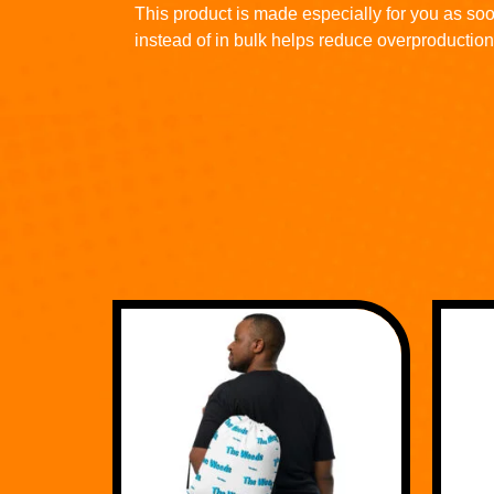
This product is made especially for you as soo
instead of in bulk helps reduce overproduction