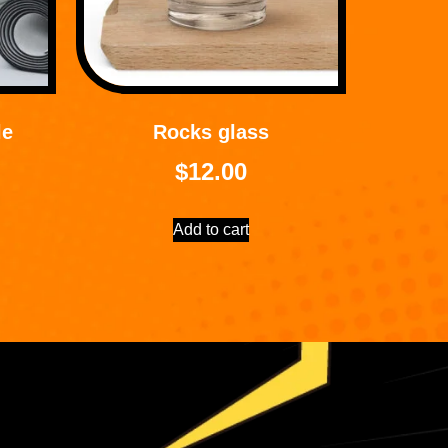
le
Rocks glass
$
12.00
Add to cart