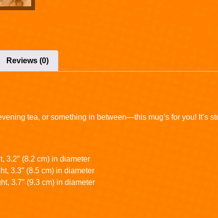
Reviews (0)
ening tea, or something in between—this mug’s for you! It’s sturd
, 3.2″ (8.2 cm) in diameter
t, 3.3″ (8.5 cm) in diameter
ht, 3.7″ (9.3 cm) in diameter