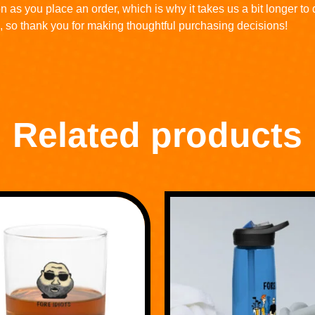
n as you place an order, which is why it takes us a bit longer to
, so thank you for making thoughtful purchasing decisions!
Related products