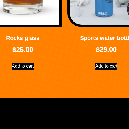
Rocks glass
Sports water bott
$
25.00
$
29.00
Add to cart
Add to cart