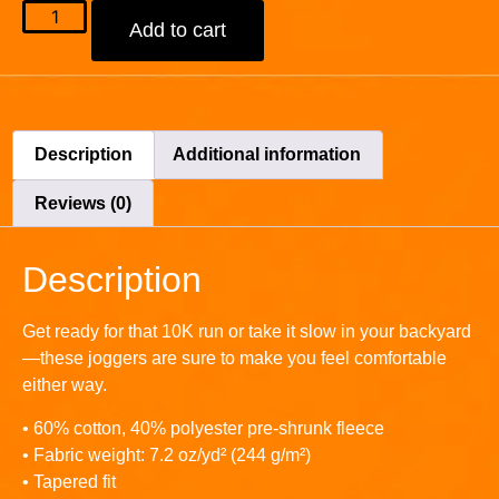
Add to cart
Description
Additional information
Reviews (0)
Description
Get ready for that 10K run or take it slow in your backyard
—these joggers are sure to make you feel comfortable
either way.
• 60% cotton, 40% polyester pre-shrunk fleece
• Fabric weight: 7.2 oz/yd² (244 g/m²)
• Tapered fit