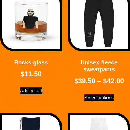
Rocks glass
Unisex fleece
sweatpants
$
11.50
$
39.50
–
$
42.00
Add to cart
Select options