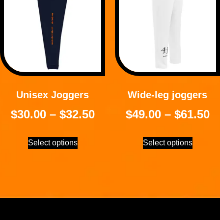
Unisex Joggers
Wide-leg joggers
$
30.00
–
$
32.50
$
49.00
–
$
61.50
Select options
Select options