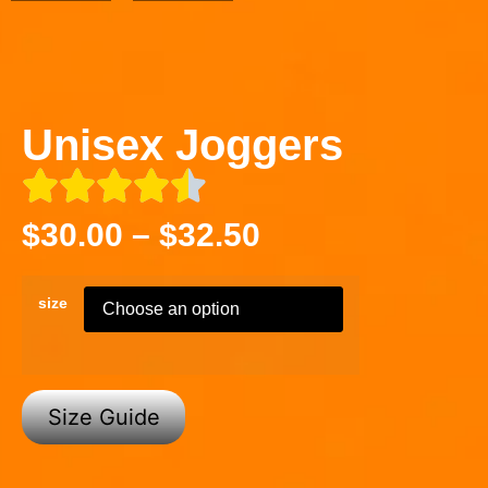
Unisex Joggers
$
30.00
–
$
32.50
size
Size Guide