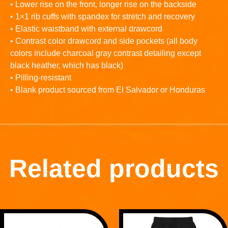
• Lower rise on the front, longer rise on the backside
• 1×1 rib cuffs with spandex for stretch and recovery
• Elastic waistband with external drawcord
• Contrast color drawcord and side pockets (all body
colors include charcoal gray contrast detailing except
black heather, which has black)
• Pilling-resistant
• Blank product sourced from El Salvador or Honduras
Related products