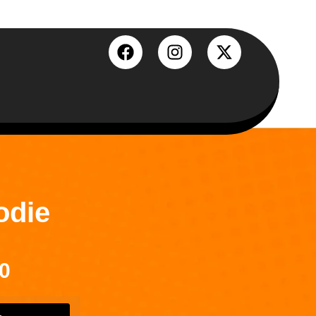
odie
0