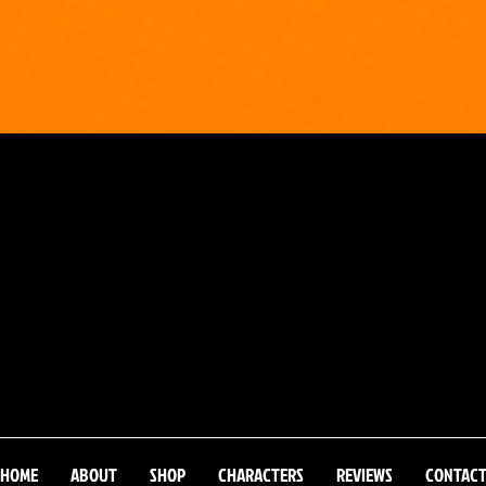
HOME
ABOUT
SHOP
CHARACTERS
REVIEWS
CONTAC