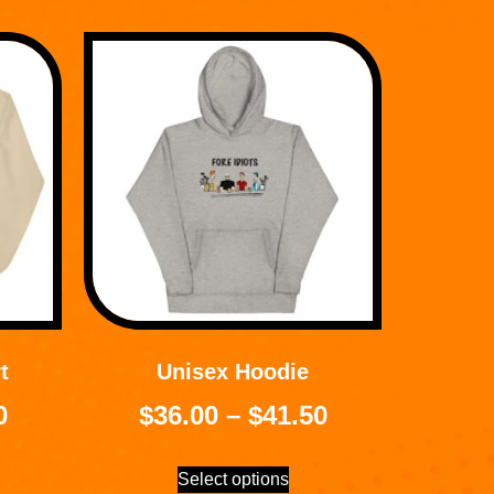
t
Unisex Hoodie
0
$
36.00
–
$
41.50
Select options