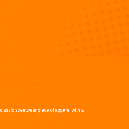
classic streetwear piece of apparel with a