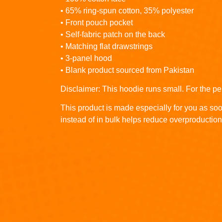
• 65% ring-spun cotton, 35% polyester
• Front pouch pocket
• Self-fabric patch on the back
• Matching flat drawstrings
• 3-panel hood
• Blank product sourced from Pakistan
Disclaimer: This hoodie runs small. For the pe
This product is made especially for you as soo
instead of in bulk helps reduce overproduction