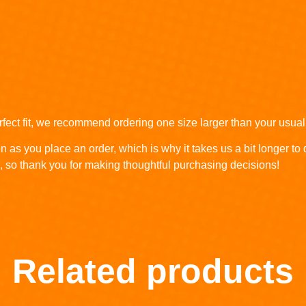
rfect fit, we recommend ordering one size larger than your usual
n as you place an order, which is why it takes us a bit longer to
, so thank you for making thoughtful purchasing decisions!
Related products