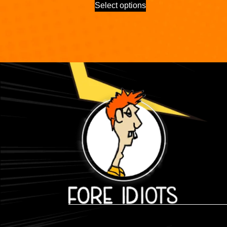
Select options