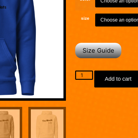
size
Size Guide
Add to cart