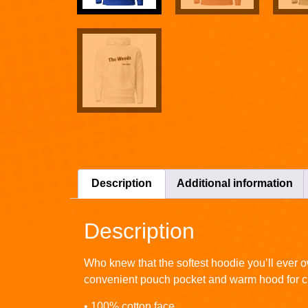
Description
Additional information
Description
Who knew that the softest hoodie you’ll ever o
convenient pouch pocket and warm hood for ch
• 100% cotton face