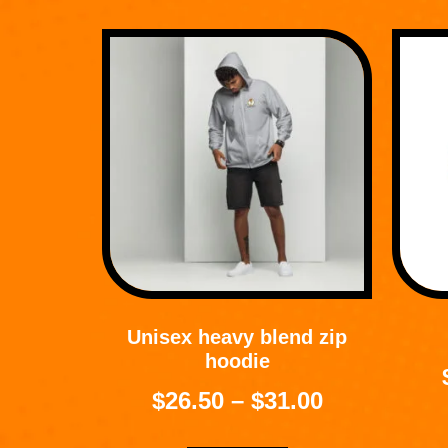
Unisex heavy blend zip
hoodie
$
26.50
–
$
31.00