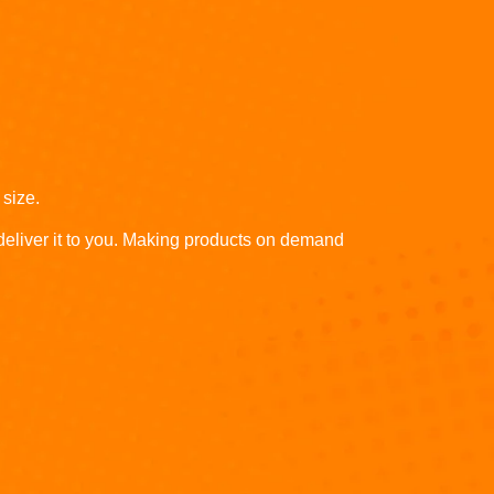
 size.
 deliver it to you. Making products on demand