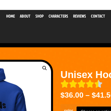
HOME
ABOUT
SHOP
CHARACTERS
REVIEWS
CONTACT
Unisex Ho
$
36.00
–
$
41.5
color