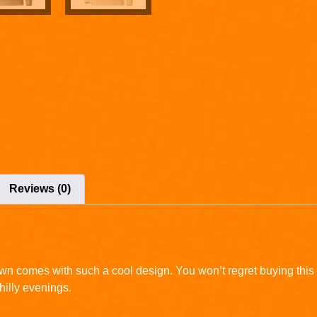
Reviews (0)
wn comes with such a cool design. You won’t regret buying this 
illy evenings.