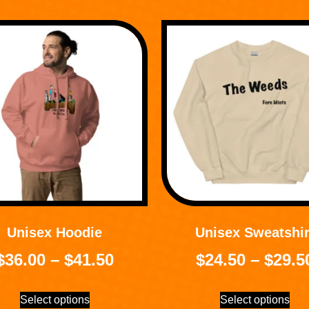
Unisex Hoodie
Unisex Sweatshir
$
36.00
–
$
41.50
$
24.50
–
$
29.5
Select options
Select options