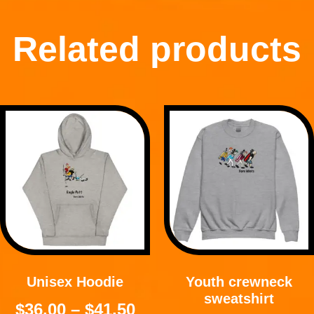
Related products
Unisex Hoodie
Youth crewneck
sweatshirt
$
36.00
–
$
41.50