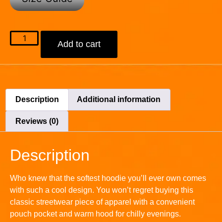
Add to cart
Description
Additional information
Reviews (0)
Description
Who knew that the softest hoodie you’ll ever own comes
with such a cool design. You won’t regret buying this
classic streetwear piece of apparel with a convenient
pouch pocket and warm hood for chilly evenings.