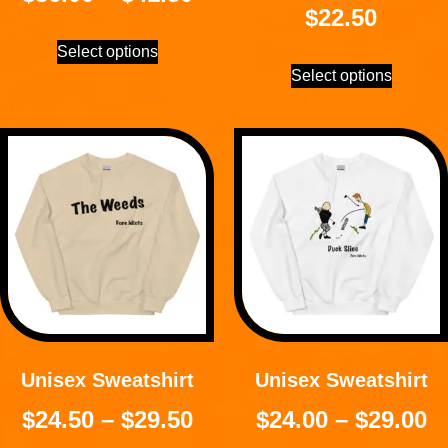
$
22.50
Select options
Select options
Unisex Sweatshirt
Unisex Sweatshirt
$
24.50
–
$
29.50
$
24.00
–
$
29.00