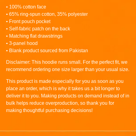
• 100% cotton face
• 65% ring-spun cotton, 35% polyester
• Front pouch pocket
• Self-fabric patch on the back
• Matching flat drawstrings
• 3-panel hood
• Blank product sourced from Pakistan
Disclaimer: This hoodie runs small. For the perfect fit, we
recommend ordering one size larger than your usual size.
This product is made especially for you as soon as you
place an order, which is why it takes us a bit longer to
deliver it to you. Making products on demand instead of in
bulk helps reduce overproduction, so thank you for
making thoughtful purchasing decisions!