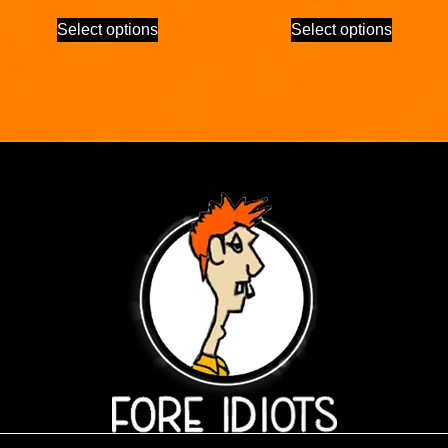
Select options
Select options