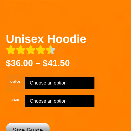
Unisex Hoodie
$
36.00
–
$
41.50
color
size
Size Guide