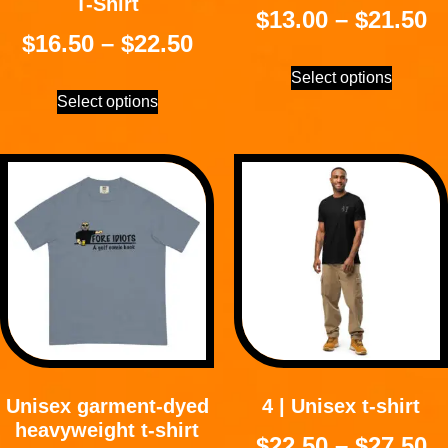
T-Shirt
$
13.00
–
$
21.50
$
16.50
–
$
22.50
Select options
Select options
Unisex garment-dyed
4 | Unisex t-shirt
heavyweight t-shirt
$
22.50
–
$
27.50