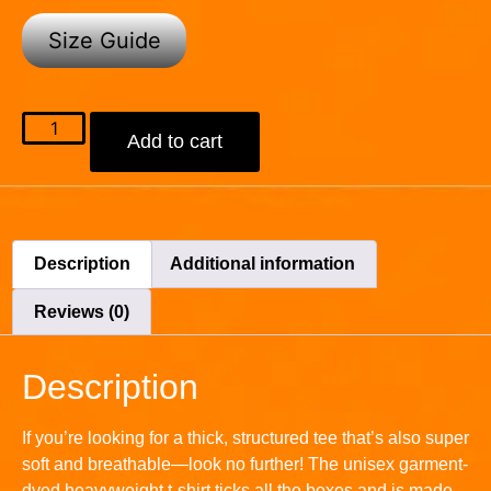
Size Guide
Add to cart
Description
Additional information
Reviews (0)
Description
If you’re looking for a thick, structured tee that’s also super
soft and breathable—look no further! The unisex garment-
dyed heavyweight t-shirt ticks all the boxes and is made