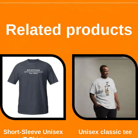
Related products
Short-Sleeve Unisex
Unisex classic tee