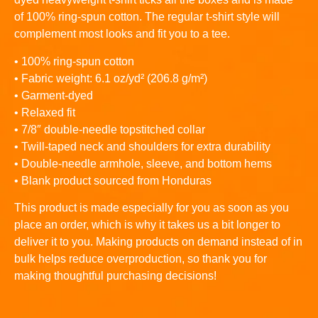
of 100% ring-spun cotton. The regular t-shirt style will
complement most looks and fit you to a tee.
• 100% ring-spun cotton
• Fabric weight: 6.1 oz/yd² (206.8 g/m²)
• Garment-dyed
• Relaxed fit
• 7/8″ double-needle topstitched collar
• Twill-taped neck and shoulders for extra durability
• Double-needle armhole, sleeve, and bottom hems
• Blank product sourced from Honduras
This product is made especially for you as soon as you
place an order, which is why it takes us a bit longer to
deliver it to you. Making products on demand instead of in
bulk helps reduce overproduction, so thank you for
making thoughtful purchasing decisions!