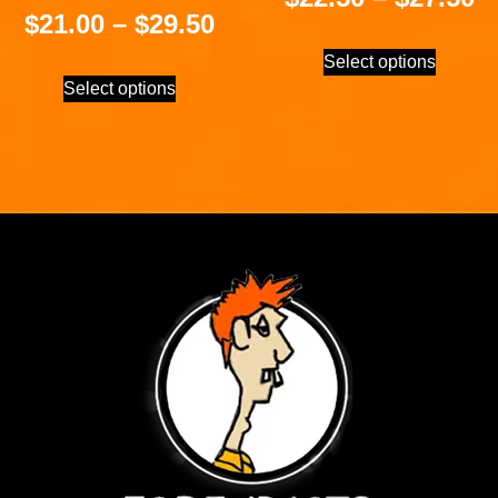
$
21.00
–
$
29.50
Select options
Select options