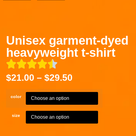
Unisex garment-dyed
heavyweight t-shirt
$
21.00
–
$
29.50
color
size