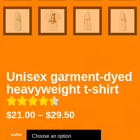
Unisex garment-dyed
heavyweight t-shirt
$
21.00
–
$
29.50
color