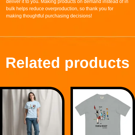
deliver it to you. Making products on demand instead of in
bulk helps reduce overproduction, so thank you for
making thoughtful purchasing decisions!
Related products