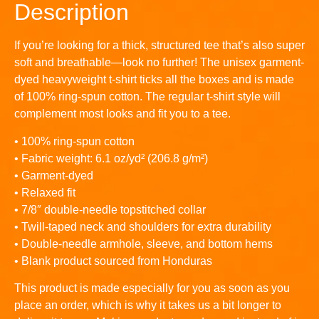
Description
If you’re looking for a thick, structured tee that’s also super
soft and breathable—look no further! The unisex garment-
dyed heavyweight t-shirt ticks all the boxes and is made
of 100% ring-spun cotton. The regular t-shirt style will
complement most looks and fit you to a tee.
• 100% ring-spun cotton
• Fabric weight: 6.1 oz/yd² (206.8 g/m²)
• Garment-dyed
• Relaxed fit
• 7/8″ double-needle topstitched collar
• Twill-taped neck and shoulders for extra durability
• Double-needle armhole, sleeve, and bottom hems
• Blank product sourced from Honduras
This product is made especially for you as soon as you
place an order, which is why it takes us a bit longer to