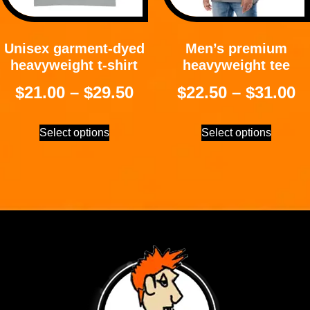
Unisex garment-dyed
Men’s premium
heavyweight t-shirt
heavyweight tee
$
21.00
–
$
29.50
$
22.50
–
$
31.00
Select options
Select options