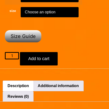
size
Size Guide
Add to cart
Description
Additional information
Reviews (0)