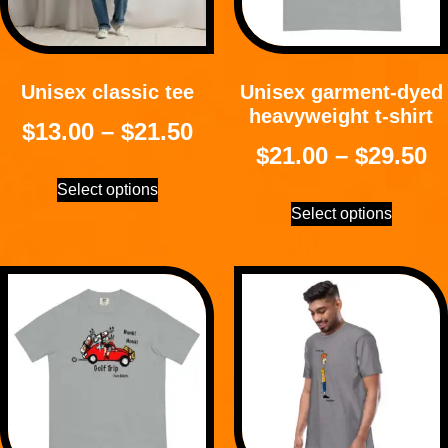
Unisex classic tee
Unisex garment-dyed
heavyweight t-shirt
$
13.00
–
$
21.50
$
21.00
–
$
29.50
Select options
Select options