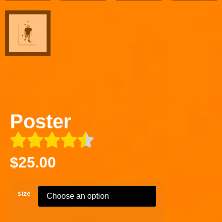
Poster
$
25.00
size