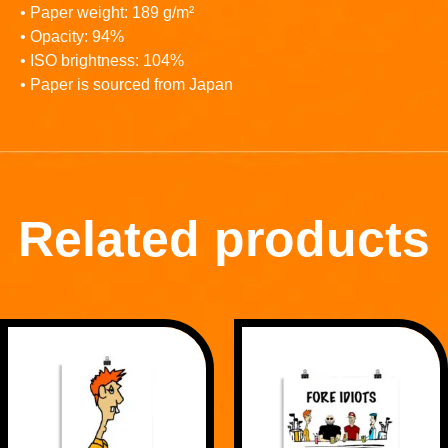
• Paper weight: 189 g/m²
• Opacity: 94%
• ISO brightness: 104%
• Paper is sourced from Japan
Related products