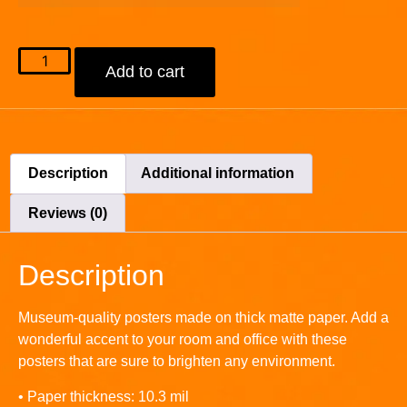
Add to cart
Description
Additional information
Reviews (0)
Description
Museum-quality posters made on thick matte paper. Add a
wonderful accent to your room and office with these
posters that are sure to brighten any environment.
• Paper thickness: 10.3 mil