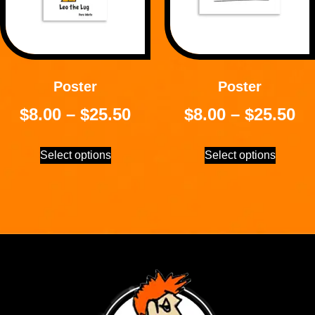
Poster
Poster
$
8.00
–
$
25.50
$
8.00
–
$
25.50
Select options
Select options