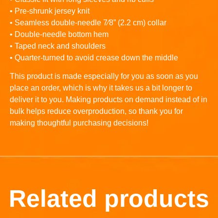
• Pre-shrunk jersey knit
• Seamless double-needle 7⁄8” (2.2 cm) collar
• Double-needle bottom hem
• Taped neck and shoulders
• Quarter-turned to avoid crease down the middle
This product is made especially for you as soon as you
place an order, which is why it takes us a bit longer to
deliver it to you. Making products on demand instead of in
bulk helps reduce overproduction, so thank you for
making thoughtful purchasing decisions!
Related products