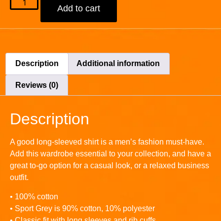
Add to cart
Description
Additional information
Reviews (0)
Description
A good long-sleeved shirt is a men’s fashion must-have.
Add this wardrobe essential to your collection, and have a
great to-go option for a casual look, or a relaxed business
outfit.
• 100% cotton
• Sport Grey is 90% cotton, 10% polyester
• Classic fit with long sleeves and rib cuffs