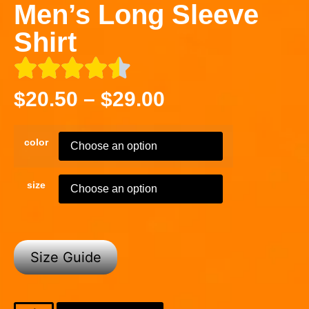
Men’s Long Sleeve
Shirt
$
20.50
–
$
29.00
color
size
Size Guide