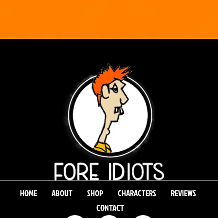
HOME
ABOUT
SHOP
CHARACTERS
REVIEWS
CONTACT