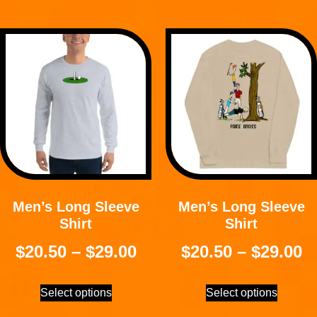
Men’s Long Sleeve
Men’s Long Sleeve
Shirt
Shirt
$
20.50
–
$
29.00
$
20.50
–
$
29.00
Select options
Select options