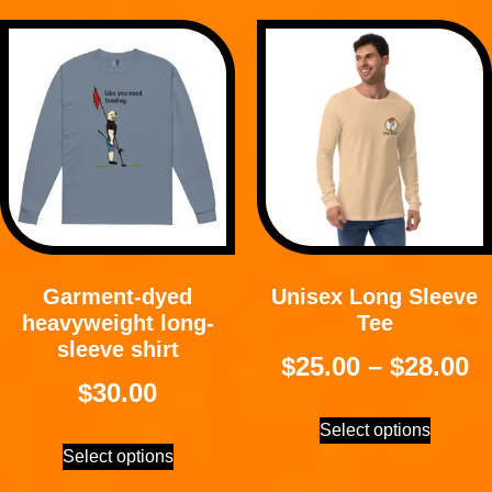
Garment-dyed
Unisex Long Sleeve
heavyweight long-
Tee
sleeve shirt
$
25.00
–
$
28.00
$
30.00
Select options
Select options