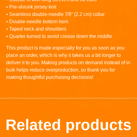
• Pre-shrunk jersey knit
• Seamless double-needle 7⁄8” (2.2 cm) collar
• Double-needle bottom hem
• Taped neck and shoulders
• Quarter-turned to avoid crease down the middle
This product is made especially for you as soon as you
place an order, which is why it takes us a bit longer to
deliver it to you. Making products on demand instead of in
bulk helps reduce overproduction, so thank you for
making thoughtful purchasing decisions!
Related products