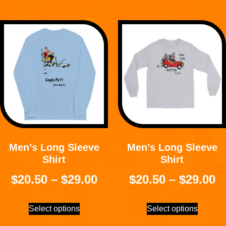
Men’s Long Sleeve
Men’s Long Sleeve
Shirt
Shirt
$
20.50
–
$
29.00
$
20.50
–
$
29.00
Select options
Select options