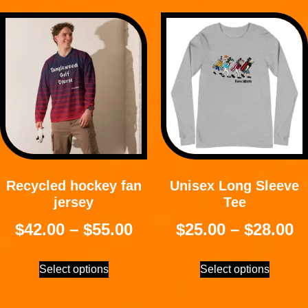
Recycled hockey fan
Unisex Long Sleeve
jersey
Tee
$
42.00
–
$
55.00
$
25.00
–
$
28.00
Select options
Select options