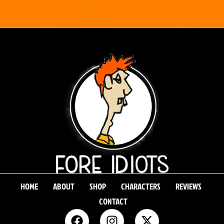
HOME
ABOUT
SHOP
CHARACTERS
REVIEWS
CONTACT