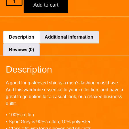
Add to cart
Description
Additional information
Reviews (0)
Description
A good long-sleeved shirt is a men’s fashion must-have.
Add this wardrobe essential to your collection, and have a
great to-go option for a casual look, or a relaxed business
outfit.
• 100% cotton
• Sport Grey is 90% cotton, 10% polyester
• Classic fit with long sleeves and rib cuffs