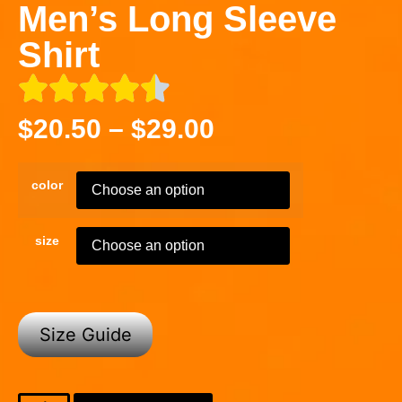
Men’s Long Sleeve
Shirt
$
20.50
–
$
29.00
color
size
Size Guide