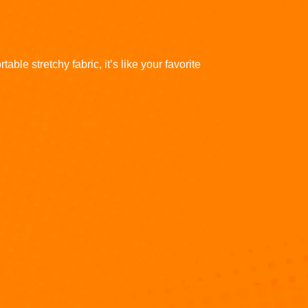
ble stretchy fabric, it’s like your favorite