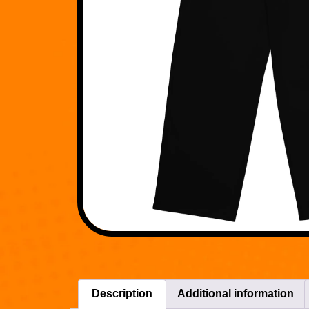
Description
Additional information