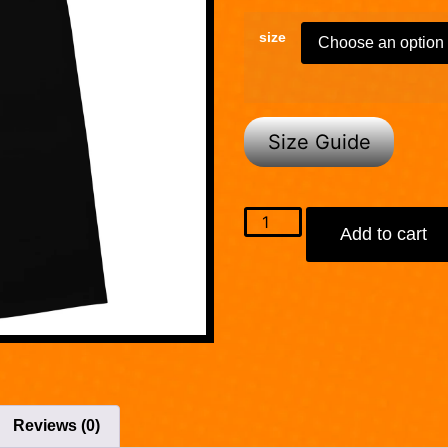
size
Size Guide
Add to cart
Reviews (0)