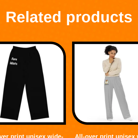
Related products
ver print unisex wide-
All-over print unisex