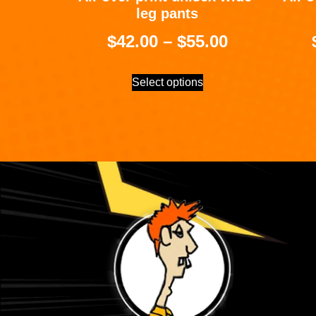
leg pants
$
42.00
–
$
55.00
Select options