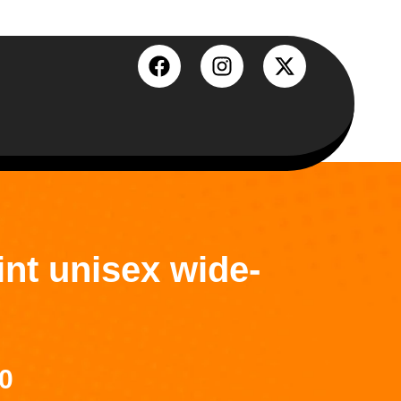
int unisex wide-
0