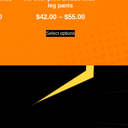
leg pants
0
$
42.00
–
$
55.00
Select options