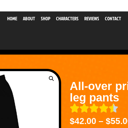
HOME
ABOUT
SHOP
CHARACTERS
REVIEWS
CONTACT
All-over pr
leg pants
$
42.00
–
$
55.0