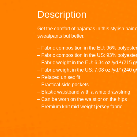
Description
Get the comfort of pajamas in this stylish pair 
sweatpants but better.
– Fabric composition in the EU: 96% polyeste
– Fabric composition in the US: 93% polyeste
– Fabric weight in the EU: 6.34 oz./yd.² (215 g
– Fabric weight in the US: 7.08 oz./yd.² (240 g
– Relaxed unisex fit
– Practical side pockets
– Elastic waistband with a white drawstring
– Can be worn on the waist or on the hips
– Premium knit mid-weight jersey fabric