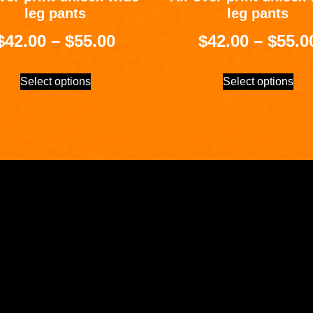
leg pants
leg pants
$
42.00
–
$
55.00
$
42.00
–
$
55.0
Select options
Select options