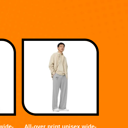
 wide-
All-over print unisex wide-