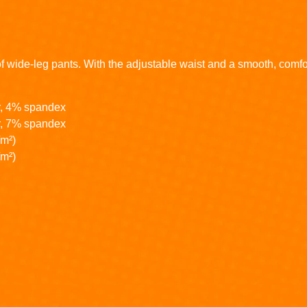
of wide-leg pants. With the adjustable waist and a smooth, comforta
r, 4% spandex
r, 7% spandex
/m²)
/m²)