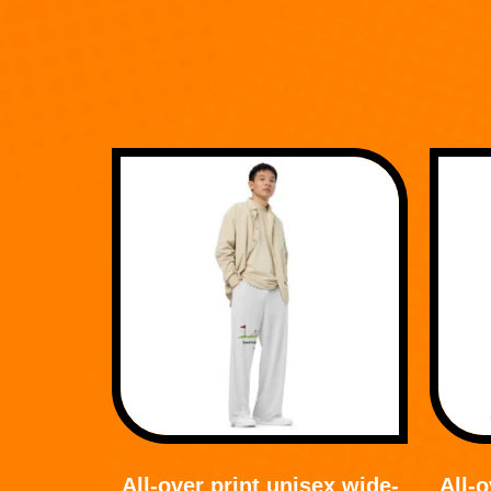
All-over print unisex wide-
All-o