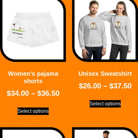
Women’s pajama
Unisex Sweatshirt
shorts
$
26.00
–
$
37.50
$
34.00
–
$
36.50
Select options
Select options