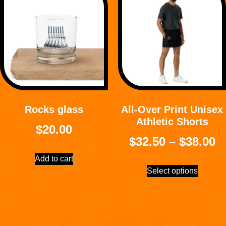
Rocks glass
All-Over Print Unisex
Athletic Shorts
$
20.00
$
32.50
–
$
38.00
Add to cart
Select options