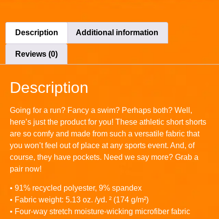
Description
Additional information
Reviews (0)
Description
Going for a run? Fancy a swim? Perhaps both? Well,
here’s just the product for you! These athletic short shorts
are so comfy and made from such a versatile fabric that
you won’t feel out of place at any sports event. And, of
course, they have pockets. Need we say more? Grab a
pair now!
• 91% recycled polyester, 9% spandex
• Fabric weight: 5.13 oz. /yd. ² (174 g/m²)
• Four-way stretch moisture-wicking microfiber fabric