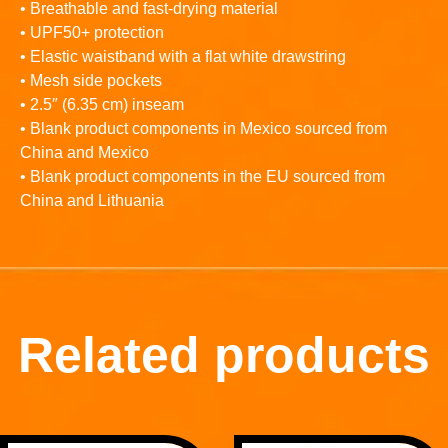
• Breathable and fast-drying material
• UPF50+ protection
• Elastic waistband with a flat white drawstring
• Mesh side pockets
• 2.5″ (6.35 cm) inseam
• Blank product components in Mexico sourced from
China and Mexico
• Blank product components in the EU sourced from
China and Lithuania
Related products