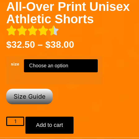
All-Over Print Unisex
Athletic Shorts
$
32.50
–
$
38.00
size
Size Guide
Add to cart