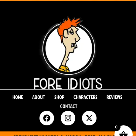
HOME
ABOUT
SHOP
CHARACTERS
REVIEWS
CONTACT
0