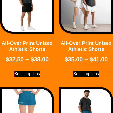
All-Over Print Unisex
All-Over Print Unisex
Athletic Shorts
Athletic Shorts
$
32.50
–
$
38.00
$
35.00
–
$
41.00
Select options
Select options