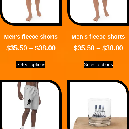
Men’s fleece shorts
Men’s fleece shorts
$
35.50
–
$
38.00
$
35.50
–
$
38.00
Select options
Select options