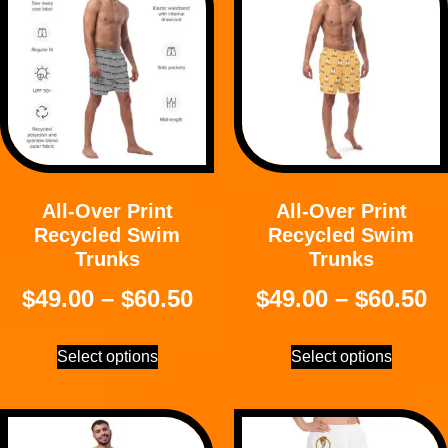
All-Over Print
All-Over Print
Recycled Swim
Recycled Swim
Trunks
Trunks
$
49.00
–
$
60.50
$
49.00
–
$
60.50
Select options
Select options