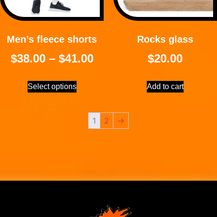
Men’s fleece shorts
Rocks glass
$
38.00
–
$
41.00
$
20.00
Select options
Add to cart
1
2
→