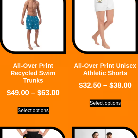
All-Over Print
All-Over Print Unisex
Recycled Swim
Athletic Shorts
Trunks
$
32.50
–
$
38.00
$
49.00
–
$
63.00
Select options
Select options