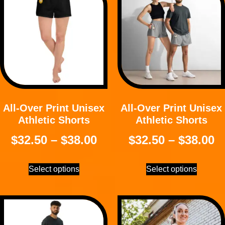
All-Over Print Unisex
All-Over Print Unisex
Athletic Shorts
Athletic Shorts
$
32.50
–
$
38.00
$
32.50
–
$
38.00
Select options
Select options