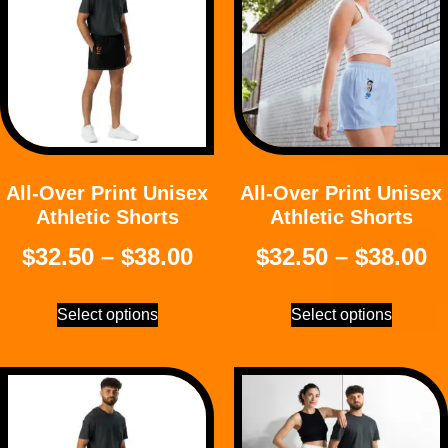
All-Over Print Unisex
All-Over Print Unisex
Athletic Shorts
Athletic Shorts
$
32.50
–
$
38.00
$
32.50
–
$
38.00
Select options
Select options