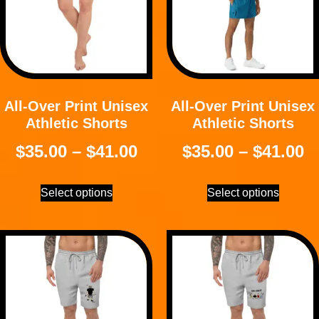
All-Over Print Unisex
All-Over Print Unisex
Athletic Shorts
Athletic Shorts
$
35.00
–
$
41.00
$
35.00
–
$
41.00
Select options
Select options