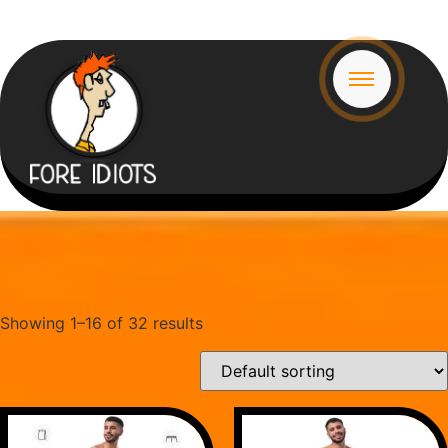
Showing 1–16 of 32 results